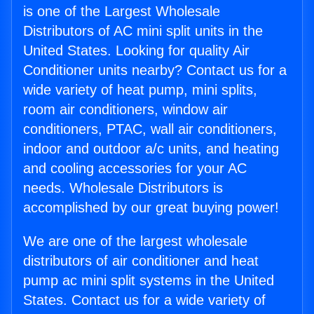
is one of the Largest Wholesale
Distributors of AC mini split units in the
United States. Looking for quality Air
Conditioner units nearby? Contact us for a
wide variety of heat pump, mini splits,
room air conditioners, window air
conditioners, PTAC, wall air conditioners,
indoor and outdoor a/c units, and heating
and cooling accessories for your AC
needs. Wholesale Distributors is
accomplished by our great buying power!
We are one of the largest wholesale
distributors of air conditioner and heat
pump ac mini split systems in the United
States. Contact us for a wide variety of