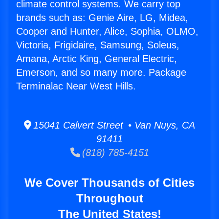
climate control systems. We carry top
brands such as: Genie Aire, LG, Midea,
Cooper and Hunter, Alice, Sophia, OLMO,
Victoria, Frigidaire, Samsung, Soleus,
Amana, Arctic King, General Electric,
Emerson, and so many more. Package
Terminalac Near West Hills.
15041 Calvert Street • Van Nuys, CA
91411
(818) 785-4151
We Cover Thousands of Cities
Throughout
The United States!