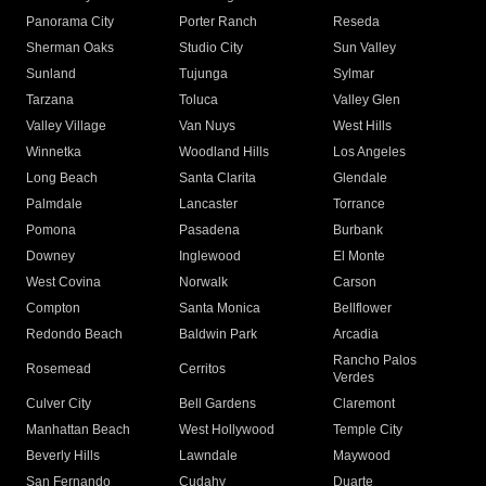
Panorama City
Porter Ranch
Reseda
Sherman Oaks
Studio City
Sun Valley
Sunland
Tujunga
Sylmar
Tarzana
Toluca
Valley Glen
Valley Village
Van Nuys
West Hills
Winnetka
Woodland Hills
Los Angeles
Long Beach
Santa Clarita
Glendale
Palmdale
Lancaster
Torrance
Pomona
Pasadena
Burbank
Downey
Inglewood
El Monte
West Covina
Norwalk
Carson
Compton
Santa Monica
Bellflower
Redondo Beach
Baldwin Park
Arcadia
Rancho Palos
Rosemead
Cerritos
Verdes
Culver City
Bell Gardens
Claremont
Manhattan Beach
West Hollywood
Temple City
Beverly Hills
Lawndale
Maywood
San Fernando
Cudahy
Duarte