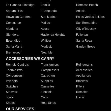
La Canada Flintridge
Lomita
Hermosa Beach
Agoura Hills
El Segundo
Artesia
Hawaiian Gardens
San Marino
Palos Verdes Estates
Commerce
Malibu
San Bernardino
Altadena
Azusa
City of Industry
Glendora
Hacienda Heights
Fullerton
Escondido
Whittier
Santa Rosa
Santa Maria
Modesto
Garden Grove
Brentwood
Near Me
ACCESSORIES WE CARRY
Remote Controls
Transformers
Refrigerants
Thermostats
Compressors
Accessories
Condensers
Capacitors
Appliances
Inverters
Supplies
Brackets
Switches
Cassettes
Filters
Sleeves
Linesets
Remotes
Tools
Coils
Freon
Knobs
Heat Strips
OUR SERVICES