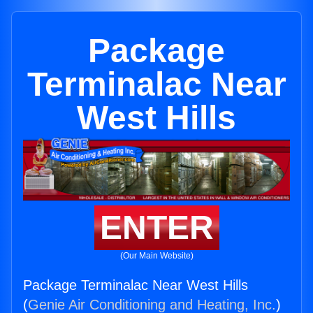
Package
Terminalac Near
West Hills
ENTER
(Our Main Website)
Package Terminalac Near West Hills
(
Genie Air Conditioning and Heating, Inc.
)