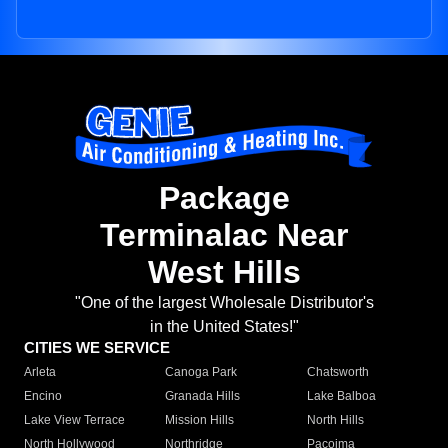
Package
Terminalac Near
West Hills
"One of the largest Wholesale Distributor's
in the United States!"
CITIES WE SERVICE
Arleta
Canoga Park
Chatsworth
Encino
Granada Hills
Lake Balboa
Lake View Terrace
Mission Hills
North Hills
North Hollywood
Northridge
Pacoima