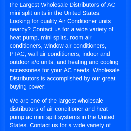
the Largest Wholesale Distributors of AC
mini split units in the United States.
Looking for quality Air Conditioner units
nearby? Contact us for a wide variety of
heat pump, mini splits, room air
conditioners, window air conditioners,
PTAC, wall air conditioners, indoor and
outdoor a/c units, and heating and cooling
accessories for your AC needs. Wholesale
Distributors is accomplished by our great
buying power!
We are one of the largest wholesale
distributors of air conditioner and heat
pump ac mini split systems in the United
States. Contact us for a wide variety of