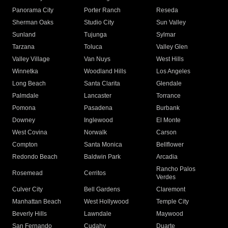
Panorama City
Porter Ranch
Reseda
Sherman Oaks
Studio City
Sun Valley
Sunland
Tujunga
Sylmar
Tarzana
Toluca
Valley Glen
Valley Village
Van Nuys
West Hills
Winnetka
Woodland Hills
Los Angeles
Long Beach
Santa Clarita
Glendale
Palmdale
Lancaster
Torrance
Pomona
Pasadena
Burbank
Downey
Inglewood
El Monte
West Covina
Norwalk
Carson
Compton
Santa Monica
Bellflower
Redondo Beach
Baldwin Park
Arcadia
Rancho Palos
Rosemead
Cerritos
Verdes
Culver City
Bell Gardens
Claremont
Manhattan Beach
West Hollywood
Temple City
Beverly Hills
Lawndale
Maywood
San Fernando
Cudahy
Duarte