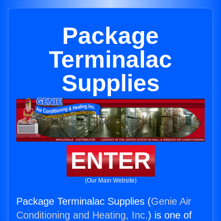
Package
Terminalac
Supplies
ENTER
(Our Main Website)
Package Terminalac Supplies (
Genie Air
Conditioning and Heating, Inc.
) is one of