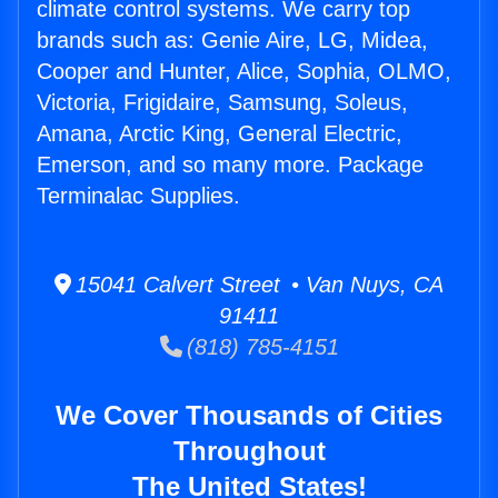
climate control systems. We carry top
brands such as: Genie Aire, LG, Midea,
Cooper and Hunter, Alice, Sophia, OLMO,
Victoria, Frigidaire, Samsung, Soleus,
Amana, Arctic King, General Electric,
Emerson, and so many more. Package
Terminalac Supplies.
15041 Calvert Street • Van Nuys, CA
91411
(818) 785-4151
We Cover Thousands of Cities
Throughout
The United States!