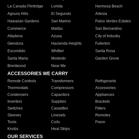
La Canada Flintridge
Lomita
Hermosa Beach
Agoura Hills
El Segundo
Artesia
Hawaiian Gardens
San Marino
Palos Verdes Estates
Commerce
Malibu
San Bernardino
Altadena
Azusa
City of Industry
Glendora
Hacienda Heights
Fullerton
Escondido
Whittier
Santa Rosa
Santa Maria
Modesto
Garden Grove
Brentwood
Near Me
ACCESSORIES WE CARRY
Remote Controls
Transformers
Refrigerants
Thermostats
Compressors
Accessories
Condensers
Capacitors
Appliances
Inverters
Supplies
Brackets
Switches
Cassettes
Filters
Sleeves
Linesets
Remotes
Tools
Coils
Freon
Knobs
Heat Strips
OUR SERVICES