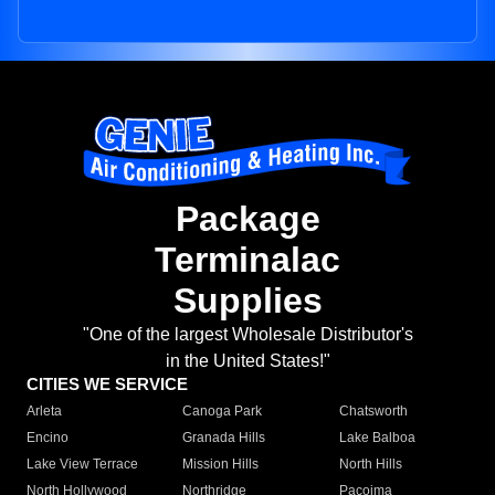
Package
Terminalac
Supplies
"One of the largest Wholesale Distributor's
in the United States!"
CITIES WE SERVICE
Arleta
Canoga Park
Chatsworth
Encino
Granada Hills
Lake Balboa
Lake View Terrace
Mission Hills
North Hills
North Hollywood
Northridge
Pacoima