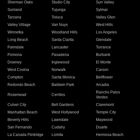
Sherman Oaks
Studio City
Sun Valley
Sunland
Tujunga
Sylmar
Tarzana
Toluca
Valley Glen
Valley Village
Van Nuys
West Hills
Winnetka
Woodland Hills
Los Angeles
Long Beach
Santa Clarita
Glendale
Palmdale
Lancaster
Torrance
Pomona
Pasadena
Burbank
Downey
Inglewood
El Monte
West Covina
Norwalk
Carson
Compton
Santa Monica
Bellflower
Redondo Beach
Baldwin Park
Arcadia
Rancho Palos
Rosemead
Cerritos
Verdes
Culver City
Bell Gardens
Claremont
Manhattan Beach
West Hollywood
Temple City
Beverly Hills
Lawndale
Maywood
San Fernando
Cudahy
Duarte
La Canada Flintridge
Lomita
Hermosa Beach