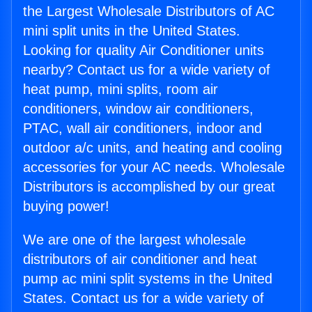
the Largest Wholesale Distributors of AC
mini split units in the United States.
Looking for quality Air Conditioner units
nearby? Contact us for a wide variety of
heat pump, mini splits, room air
conditioners, window air conditioners,
PTAC, wall air conditioners, indoor and
outdoor a/c units, and heating and cooling
accessories for your AC needs. Wholesale
Distributors is accomplished by our great
buying power!
We are one of the largest wholesale
distributors of air conditioner and heat
pump ac mini split systems in the United
States. Contact us for a wide variety of