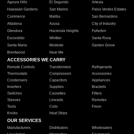
Agoura Hills
El Segundo
Artesia
Hawaiian Gardens
San Marino
Palos Verdes Estates
Commerce
Malibu
San Bernardino
Altadena
Azusa
City of Industry
Glendora
Hacienda Heights
Fullerton
Escondido
Whittier
Santa Rosa
Santa Maria
Modesto
Garden Grove
Brentwood
Near Me
ACCESSORIES WE CARRY
Remote Controls
Transformers
Refrigerants
Thermostats
Compressors
Accessories
Condensers
Capacitors
Appliances
Inverters
Supplies
Brackets
Switches
Cassettes
Filters
Sleeves
Linesets
Remotes
Tools
Coils
Freon
Knobs
Heat Strips
OUR SERVICES
Manufacturers
Distributors
Wholesalers