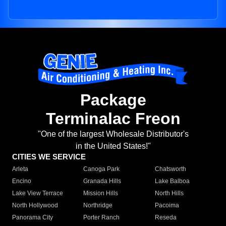
Package
Terminalac Freon
"One of the largest Wholesale Distributor's
in the United States!"
CITIES WE SERVICE
Arleta
Canoga Park
Chatsworth
Encino
Granada Hills
Lake Balboa
Lake View Terrace
Mission Hills
North Hills
North Hollywood
Northridge
Pacoima
Panorama City
Porter Ranch
Reseda