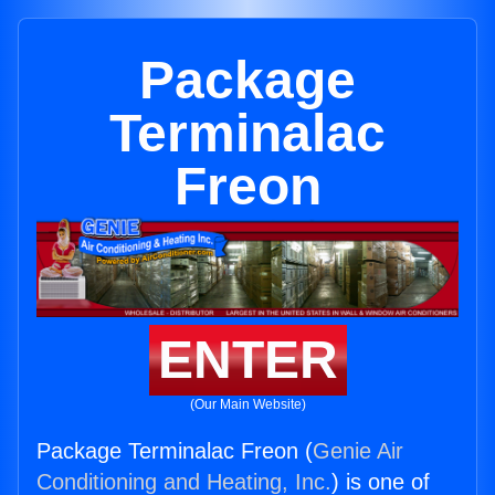
Package
Terminalac
Freon
ENTER
(Our Main Website)
Package Terminalac Freon (
Genie Air
Conditioning and Heating, Inc.
) is one of