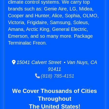
climate control systems. We carry top
brands such as: Genie Aire, LG, Midea,
Cooper and Hunter, Alice, Sophia, OLMO,
Victoria, Frigidaire, Samsung, Soleus,
Amana, Arctic King, General Electric,
Emerson, and so many more. Package
Terminalac Freon.
15041 Calvert Street • Van Nuys, CA
91411
(818) 785-4151
We Cover Thousands of Cities
Throughout
The United States!