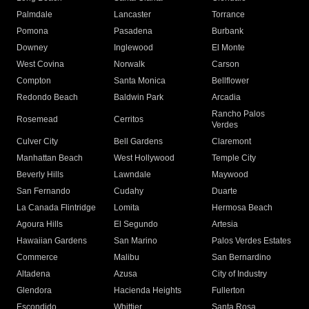
Palmdale
Lancaster
Torrance
Pomona
Pasadena
Burbank
Downey
Inglewood
El Monte
West Covina
Norwalk
Carson
Compton
Santa Monica
Bellflower
Redondo Beach
Baldwin Park
Arcadia
Rancho Palos
Rosemead
Cerritos
Verdes
Culver City
Bell Gardens
Claremont
Manhattan Beach
West Hollywood
Temple City
Beverly Hills
Lawndale
Maywood
San Fernando
Cudahy
Duarte
La Canada Flintridge
Lomita
Hermosa Beach
Agoura Hills
El Segundo
Artesia
Hawaiian Gardens
San Marino
Palos Verdes Estates
Commerce
Malibu
San Bernardino
Altadena
Azusa
City of Industry
Glendora
Hacienda Heights
Fullerton
Escondido
Whittier
Santa Rosa