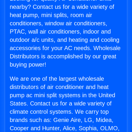
nearby? Contact us for a wide variety of
heat pump, mini splits, room air
conditioners, window air conditioners,
PTAC, wall air conditioners, indoor and
outdoor a/c units, and heating and cooling
accessories for your AC needs. Wholesale
Distributors is accomplished by our great
buying power!
We are one of the largest wholesale
distributors of air conditioner and heat
pump ac mini split systems in the United
States. Contact us for a wide variety of
climate control systems. We carry top
brands such as: Genie Aire, LG, Midea,
Cooper and Hunter, Alice, Sophia, OLMO,