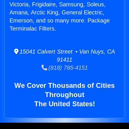
Victoria, Frigidaire, Samsung, Soleus,
Amana, Arctic King, General Electric,
Emerson, and so many more. Package
Terminalac Filters.
15041 Calvert Street • Van Nuys, CA
91411
(818) 785-4151
We Cover Thousands of Cities
Throughout
The United States!