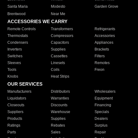
Santa Maria
Modesto
Garden Grove
Brentwood
Near Me
ACCESSORIES WE CARRY
Remote Controls
Transformers
Refrigerants
Thermostats
Compressors
Accessories
Condensers
Capacitors
Appliances
Inverters
Supplies
Brackets
Switches
Cassettes
Filters
Sleeves
Linesets
Remotes
Tools
Coils
Freon
Knobs
Heat Strips
OUR SERVICES
Manufacturers
Distributors
Wholesalers
Liquidators
Warranties
Equipment
Closeouts
Discounts
Financing
Suppliers
Warehouse
Specials
Products
Supplies
Dealers
Ratings
Rebates
Surplus
Parts
Sales
Repair