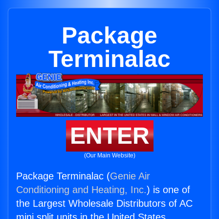
Package
Terminalac
ENTER
(Our Main Website)
Package Terminalac (
Genie Air
Conditioning and Heating, Inc.
) is one of
the Largest Wholesale Distributors of AC
mini split units in the United States.