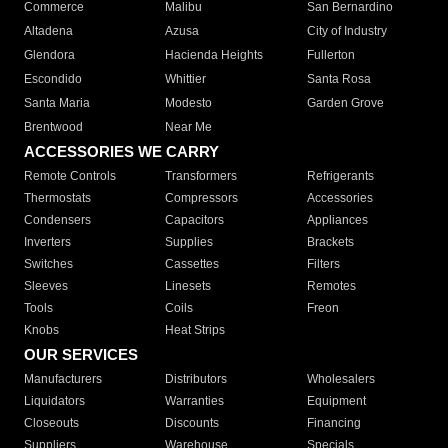
Commerce
Malibu
San Bernardino
Altadena
Azusa
City of Industry
Glendora
Hacienda Heights
Fullerton
Escondido
Whittier
Santa Rosa
Santa Maria
Modesto
Garden Grove
Brentwood
Near Me
ACCESSORIES WE CARRY
Remote Controls
Transformers
Refrigerants
Thermostats
Compressors
Accessories
Condensers
Capacitors
Appliances
Inverters
Supplies
Brackets
Switches
Cassettes
Filters
Sleeves
Linesets
Remotes
Tools
Coils
Freon
Knobs
Heat Strips
OUR SERVICES
Manufacturers
Distributors
Wholesalers
Liquidators
Warranties
Equipment
Closeouts
Discounts
Financing
Suppliers
Warehouse
Specials