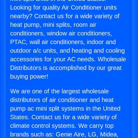
Looking for quality Air Conditioner units
nearby? Contact us for a wide variety of
heat pump, mini splits, room air
conditioners, window air conditioners,
PTAC, wall air conditioners, indoor and
outdoor a/c units, and heating and cooling
accessories for your AC needs. Wholesale
Distributors is accomplished by our great
buying power!
We are one of the largest wholesale
distributors of air conditioner and heat
pump ac mini split systems in the United
States. Contact us for a wide variety of
climate control systems. We carry top
brands such as: Genie Aire, LG, Midea,