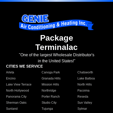
Package
Terminalac
"One of the largest Wholesale Distributor's
in the United States!"
CITIES WE SERVICE
Arleta
Canoga Park
Chatsworth
Encino
Granada Hills
Lake Balboa
Lake View Terrace
Mission Hills
North Hills
North Hollywood
Northridge
Pacoima
Panorama City
Porter Ranch
Reseda
Sherman Oaks
Studio City
Sun Valley
Sunland
Tujunga
Sylmar