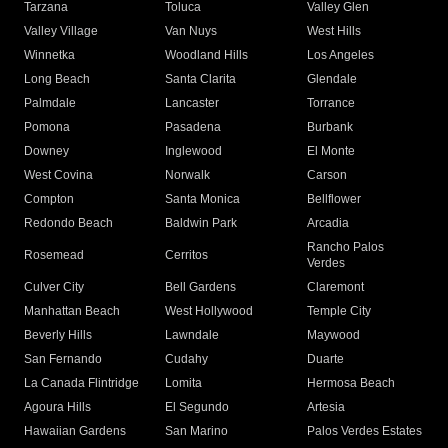
Tarzana
Toluca
Valley Glen
Valley Village
Van Nuys
West Hills
Winnetka
Woodland Hills
Los Angeles
Long Beach
Santa Clarita
Glendale
Palmdale
Lancaster
Torrance
Pomona
Pasadena
Burbank
Downey
Inglewood
El Monte
West Covina
Norwalk
Carson
Compton
Santa Monica
Bellflower
Redondo Beach
Baldwin Park
Arcadia
Rancho Palos
Rosemead
Cerritos
Verdes
Culver City
Bell Gardens
Claremont
Manhattan Beach
West Hollywood
Temple City
Beverly Hills
Lawndale
Maywood
San Fernando
Cudahy
Duarte
La Canada Flintridge
Lomita
Hermosa Beach
Agoura Hills
El Segundo
Artesia
Hawaiian Gardens
San Marino
Palos Verdes Estates