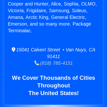
Cooper and Hunter, Alice, Sophia, OLMO,
Victoria, Frigidaire, Samsung, Soleus,
Amana, Arctic King, General Electric,
Emerson, and so many more. Package
Terminalac.
15041 Calvert Street • Van Nuys, CA
91411
(818) 785-4151
We Cover Thousands of Cities
Throughout
The United States!